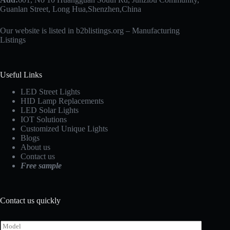
Guanlan Street, Long Hua,Shenzhen,China
Our website is listed in b2blistings.org –
Manufacturing
Listings
Useful Links
LED Street Lights
HID Lamp Replacements
LED Solar Lights
IOT Solutions
Customized Unique Lights
Blogs
About us
Contact us
Free sample
Contact us quickly