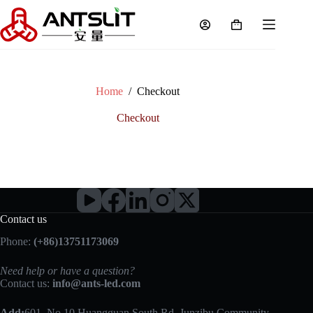
Home
/
Checkout
Checkout
Contact us
Phone:
(+86)13751173069
Need help or have a question?
Contact us:
info@ants-led.com
Add:
601, No 10 Huangguan South Rd, Junzibu Community,