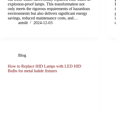
explosion-proof lamps. This transformation not
only meets the rigorous requirements of hazardous
environments but also delivers significant energy
savings, reduced maintenance costs, and…
antslit
2024-12-03
Blog
How to Replace HID Lamps with LED HID
Bulbs for metal halide fixtures