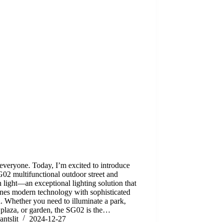
everyone. Today, I’m excited to introduce
02 multifunctional outdoor street and
 light—an exceptional lighting solution that
nes modern technology with sophisticated
. Whether you need to illuminate a park,
, plaza, or garden, the SG02 is the…
antslit
2024-12-27