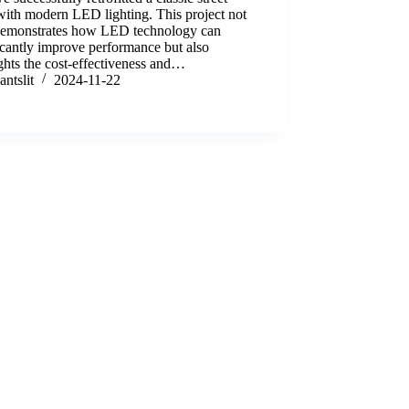
ith modern LED lighting. This project not
demonstrates how LED technology can
icantly improve performance but also
ghts the cost-effectiveness and…
antslit
2024-11-22