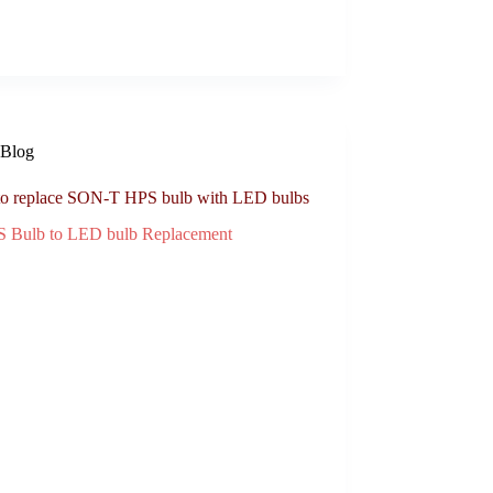
Blog
o replace SON-T HPS bulb with LED bulbs