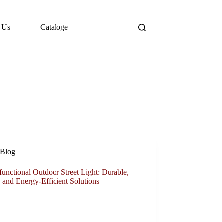
 Us
Cataloge
Blog
functional Outdoor Street Light: Durable,
 and Energy-Efficient Solutions