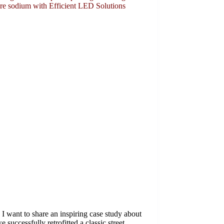
ure sodium with Efficient LED Solutions
I want to share an inspiring case study about
 successfully retrofitted a classic street