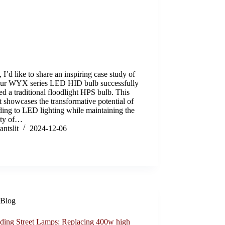
 I’d like to share an inspiring case study of
ur WYX series LED HID bulb successfully
ed a traditional floodlight HPS bulb. This
t showcases the transformative potential of
ing to LED lighting while maintaining the
ity of…
antslit
2024-12-06
Blog
ding Street Lamps: Replacing 400w high