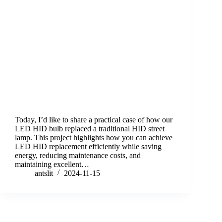
Today, I’d like to share a practical case of how our
LED HID bulb replaced a traditional HID street
lamp. This project highlights how you can achieve
LED HID replacement efficiently while saving
energy, reducing maintenance costs, and
maintaining excellent…
antslit
2024-11-15