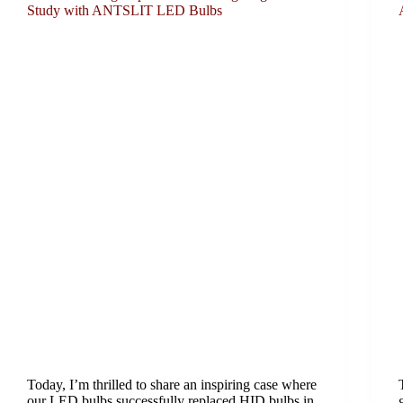
Study with ANTSLIT LED Bulbs
Today, I’m thrilled to share an inspiring case where
our LED bulbs successfully replaced HID bulbs in