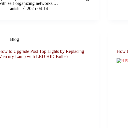
with self-organizing networks.…
antslit
2025-04-14
Blog
How to Upgrade Post Top Lights by Replacing
How t
Mercury Lamp with LED HID Bulbs?