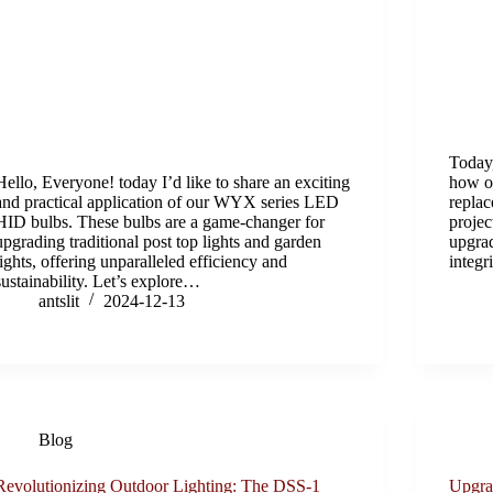
Today,
Hello, Everyone! today I’d like to share an exciting
how o
and practical application of our WYX series LED
replac
HID bulbs. These bulbs are a game-changer for
projec
upgrading traditional post top lights and garden
upgrad
lights, offering unparalleled efficiency and
integr
sustainability. Let’s explore…
antslit
2024-12-13
Blog
Revolutionizing Outdoor Lighting: The DSS-1
Upgra