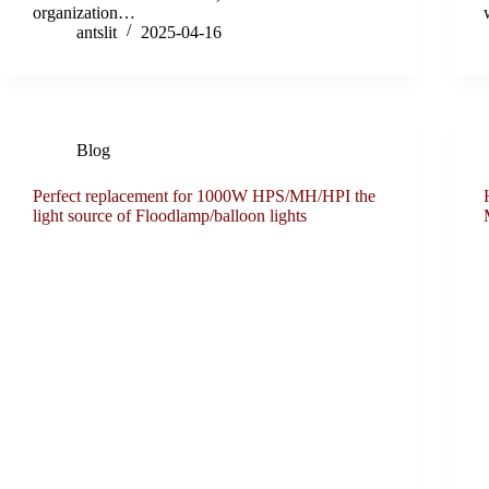
organization…
antslit
2025-04-16
Blog
Perfect replacement for 1000W HPS/MH/HPI the
light source of Floodlamp/balloon lights