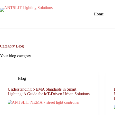
Home
Category
Blog
Your blog category
Blog
Understanding NEMA Standards in Smart
Lighting: A Guide for IoT-Driven Urban Solutions​