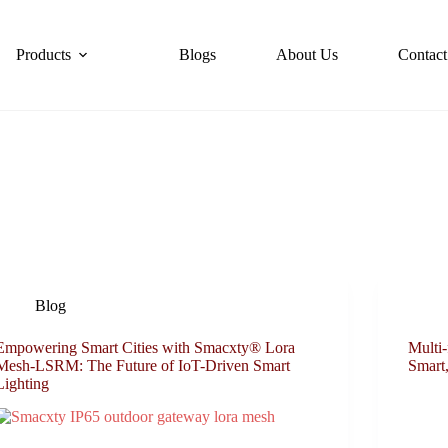
Products
Blogs
About Us
Contact
Blog
Empowering Smart Cities with Smacxty® Lora
Multi-
Mesh-LSRM: The Future of IoT-Driven Smart
Smart,
Lighting​