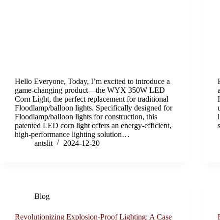
Hello Everyone, Today, I’m excited to introduce a
game-changing product—the WYX 350W LED
Corn Light, the perfect replacement for traditional
Floodlamp/balloon lights. Specifically designed for
Floodlamp/balloon lights for construction, this
patented LED corn light offers an energy-efficient,
high-performance lighting solution…
antslit
2024-12-20
Blog
Revolutionizing Explosion-Proof Lighting: A Case