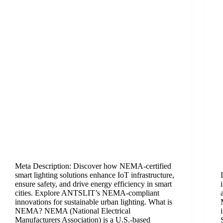
Meta Description:​​ Discover how NEMA-certified
smart lighting solutions enhance IoT infrastructure,
ensure safety, and drive energy efficiency in smart
cities. Explore ANTSLIT’s NEMA-compliant
innovations for sustainable urban lighting. What is
NEMA?​​ NEMA (National Electrical
Manufacturers Association) is a U.S.-based