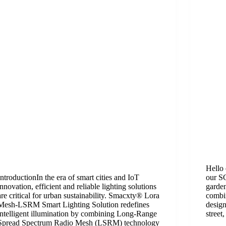
Hello 
Introduction​​In the era of smart cities and IoT
our SG
innovation, efficient and reliable lighting solutions
garden
are critical for urban sustainability. Smacxty® Lora
combi
Mesh-LSRM Smart Lighting Solution redefines
design
intelligent illumination by combining ​​Long-Range
street
Spread Spectrum Radio Mesh (LSRM)​​ technology