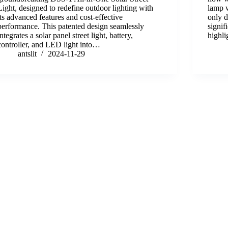
Light, designed to redefine outdoor lighting with
lamp w
its advanced features and cost-effective
only 
performance. This patented design seamlessly
signif
integrates a solar panel street light, battery,
highli
controller, and LED light into…
antslit
2024-11-29