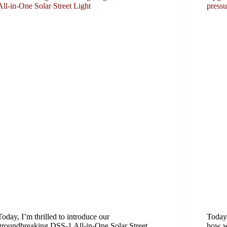
All-in-One Solar Street Light
press
Today, I’m thrilled to introduce our
Today 
groundbreaking DSS-1 All-in-One Solar Street
how we