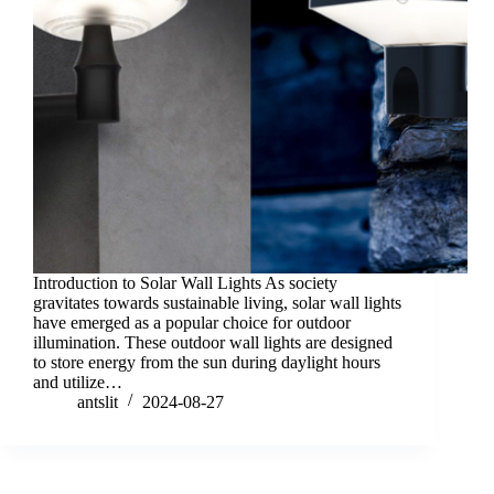
Introduction to Solar Wall Lights As society
gravitates towards sustainable living, solar wall lights
have emerged as a popular choice for outdoor
illumination. These outdoor wall lights are designed
to store energy from the sun during daylight hours
and utilize…
antslit
2024-08-27