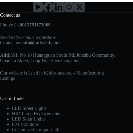
Contact us
Phone:
(+86)13751173069
Need help or have a question?
Contact us:
info@ants-led.com
Add:
601, No 10 Huangguan South Rd, Junzibu Community,
Guanlan Street, Long Hua,Shenzhen,China
Our website is listed in b2blistings.org –
Manufacturing
Listings
Useful Links
LED Street Lights
HID Lamp Replacements
LED Solar Lights
IOT Solutions
Customized Unique Lights