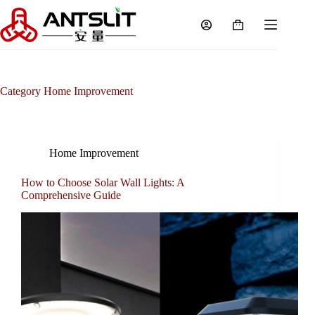
Category
Home Improvement
Home Improvement
How to Choose Solar Wall Lights: A
Comprehensive Guide