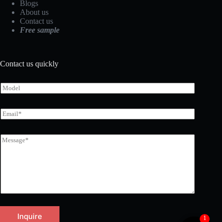
Blogs
About us
Contact us
Free sample
Contact us quickly
Inquire
1