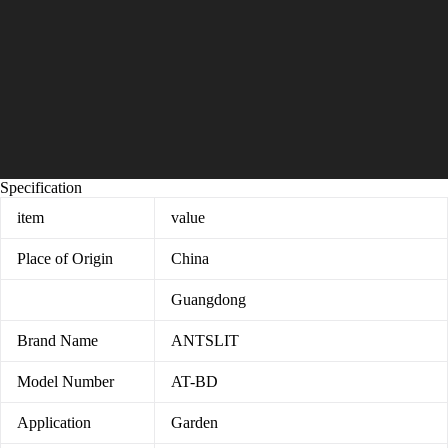
Specification
item
value
Place of Origin
China
Guangdong
Brand Name
ANTSLIT
Model Number
AT-BD
Application
Garden