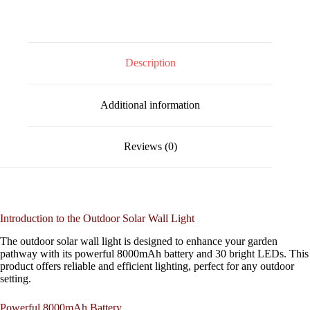
Description
Additional information
Reviews (0)
Introduction to the Outdoor Solar Wall Light
The outdoor solar wall light is designed to enhance your garden
pathway with its powerful 8000mAh battery and 30 bright LEDs. This
product offers reliable and efficient lighting, perfect for any outdoor
setting.
Powerful 8000mAh Battery