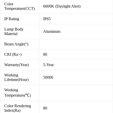
Color
6000K (Daylight Alert)
Temperature(CCT)
IP Rating
IP65
Lamp Body
Aluminum
Material
Beam Angle(°)
CRI (Ra>)
80
Warranty(Year)
5-Year
Working
50000
Lifetime(Hour)
Working
Temperature(℃)
Color Rendering
80
Index(Ra)