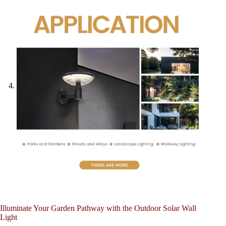
Illuminate Your Garden Pathway with the Outdoor Solar Wall
Light