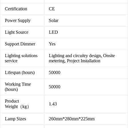
Certification
CE
Power Supply
Solar
Light Source
LED
Support Dimmer
Yes
Lighting solutions
Lighting and circuitry design, Onsite
service
metering, Project Installation
Lifespan (hours)
50000
Working Time
50000
(hours)
Product
1.43
Weight（kg）
Lamp Sizes
260mm*280mm*225mm