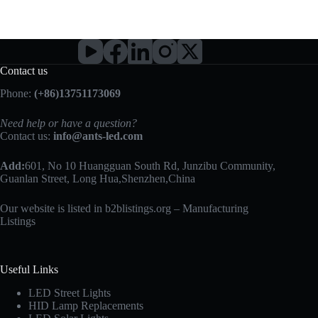
Contact us
Phone:
(+86)13751173069
Need help or have a question?
Contact us:
info@ants-led.com
Add:
601, No 10 Huangguan South Rd, Junzibu Community,
Guanlan Street, Long Hua,Shenzhen,China
Our website is listed in b2blistings.org –
Manufacturing
Listings
Useful Links
LED Street Lights
HID Lamp Replacements