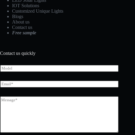
LED Solar Lights
IOT Solutions
Customized Unique Lights
Blogs
About us
Contact us
Free sample
Contact us quickly