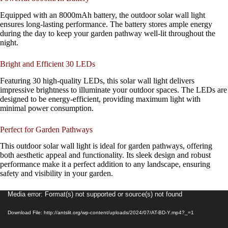
Equipped with an 8000mAh battery, the outdoor solar wall light
ensures long-lasting performance. The battery stores ample energy
during the day to keep your garden pathway well-lit throughout the
night.
Bright and Efficient 30 LEDs
Featuring 30 high-quality LEDs, this solar wall light delivers
impressive brightness to illuminate your outdoor spaces. The LEDs are
designed to be energy-efficient, providing maximum light with
minimal power consumption.
Perfect for Garden Pathways
This outdoor solar wall light is ideal for garden pathways, offering
both aesthetic appeal and functionality. Its sleek design and robust
performance make it a perfect addition to any landscape, ensuring
safety and visibility in your garden.
Video
Media error: Format(s) not supported or source(s) not found
Player
Download File: http://antslit.org/wp-content/uploads/2024/07/AT-BD-Y.mp4?_=1