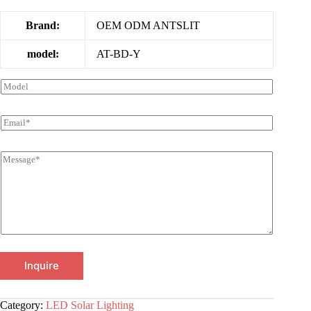
Brand:
OEM ODM ANTSLIT
model:
AT-BD-Y
Inquire
Category:
LED Solar Lighting