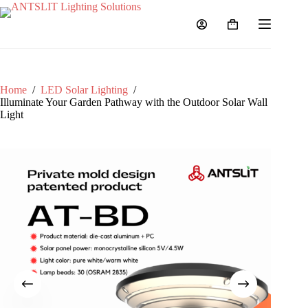
Home
/
LED Solar Lighting
/
Illuminate Your Garden Pathway with the Outdoor Solar Wall
Light