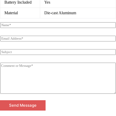
Battery Included
Yes
Material
Die-cast Aluminum
Send Message