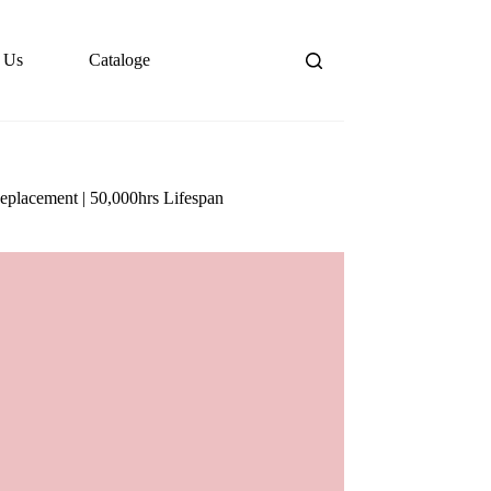
 Us
Cataloge
eplacement | 50,000hrs Lifespan