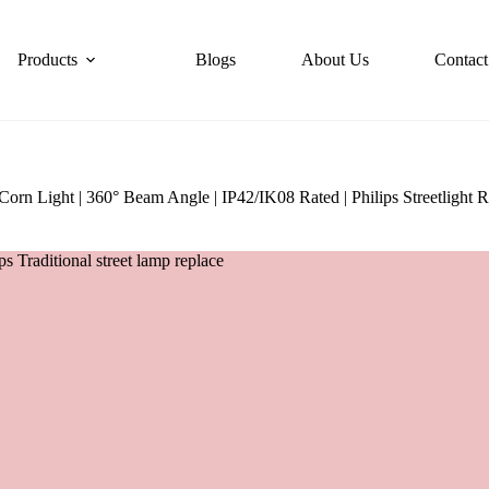
Products
Blogs
About Us
Contact
 Light | 360° Beam Angle | IP42/IK08 Rated | Philips Streetlight R