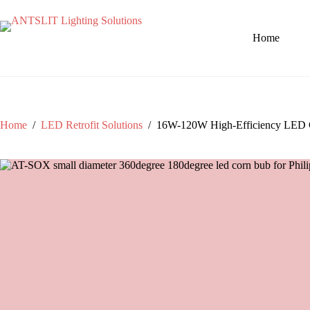
Home
Home
/
LED Retrofit Solutions
/
16W-120W High-Efficiency LED Corn