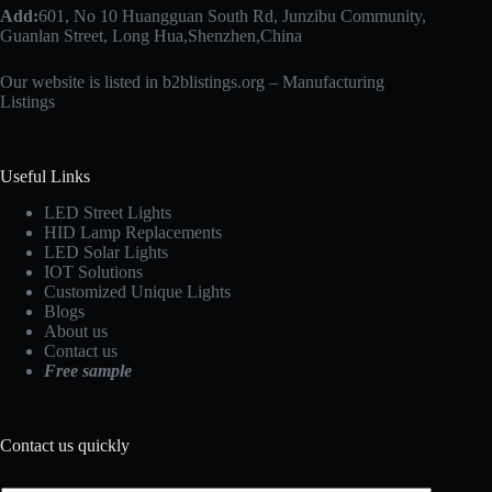
Add:
601, No 10 Huangguan South Rd, Junzibu Community,
Guanlan Street, Long Hua,Shenzhen,China
Our website is listed in b2blistings.org –
Manufacturing
Listings
Useful Links
LED Street Lights
HID Lamp Replacements
LED Solar Lights
IOT Solutions
Customized Unique Lights
Blogs
About us
Contact us
Free sample
Contact us quickly