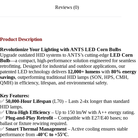
Reviews (0)
Product Description​
​Revolutionize Your Lighting with ANTS LED Corn Bulbs​
Upgrade outdated HID systems to ANTS’s cutting-edge ​
​LED Corn
Bulb​
​—a compact, high-performance solution engineered for seamless
retrofitting. Designed for industrial and outdoor applications, our
patented LED technology delivers ​
​12,000+ lumens​
​ with ​
​80% energy
savings​
​, outperforming traditional HID lamps (SON, HPS, CMH,
QMH) in efficiency, lifespan, and environmental safety.
​Key Features:​
✅ ​
​50,000-Hour Lifespan​
​ (L70) – Lasts 2-4x longer than standard
HID lamps.
✅ ​
​Ultra-High Efficiency​
​ – Up to 150 lm/W with A++ energy rating.
✅ ​
​Plug-and-Play Retrofit​
​ – Compatible with E27/E40 bases; no
ballast or fixture rewiring required.
✅ ​
​Smart Thermal Management​
​ – Active cooling ensures stable
performance from ​
​-40°C to +55°C​
​.