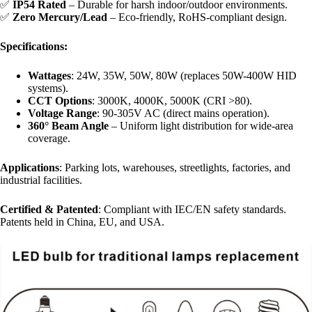
✅ ​
​IP54 Rated​
​ – Durable for harsh indoor/outdoor environments.
✅ ​
​Zero Mercury/Lead​
​ – Eco-friendly, RoHS-compliant design.
​Specifications:​
​Wattages​
​: 24W, 35W, 50W, 80W (replaces 50W-400W HID
systems).
​CCT Options​
​: 3000K, 4000K, 5000K (CRI >80).
​Voltage Range​
​: 90-305V AC (direct mains operation).
​360° Beam Angle​
​ – Uniform light distribution for wide-area
coverage.
​Applications​
​: Parking lots, warehouses, streetlights, factories, and
industrial facilities.
​Certified & Patented​
​: Compliant with IEC/EN safety standards.
Patents held in China, EU, and USA.