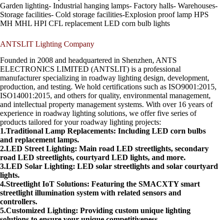
Garden lighting- Industrial hanging lamps- Factory halls- Warehouses-
Storage facilities- Cold storage facilities-Explosion proof lamp HPS
MH MHL HPI CFL replacement LED corn bulb lights
ANTSLIT Lighting Company
Founded in 2008 and headquartered in Shenzhen, ANTS
ELECTRONICS LIMITED (ANTSLIT) is a professional
manufacturer specializing in roadway lighting design, development,
production, and testing. We hold certifications such as ISO9001:2015,
ISO14001:2015, and others for quality, environmental management,
and intellectual property management systems. With over 16 years of
experience in roadway lighting solutions, we offer five series of
products tailored for your roadway lighting projects:
1.Traditional Lamp Replacements: Including LED corn bulbs
and replacement lamps.
2.LED Street Lighting: Main road LED streetlights, secondary
road LED streetlights, courtyard LED lights, and more.
3.LED Solar Lighting: LED solar streetlights and solar courtyard
lights.
4.Streetlight IoT Solutions: Featuring the SMACXTY smart
streetlight illumination system with related sensors and
controllers.
5.Customized Lighting: Providing custom unique lighting
solutions to ensure your unique competitiveness.