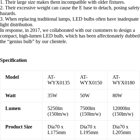
1. Their large size makes them incompatible with older fixtures.
2. Their excessive weight can cause the E base to detach, posing safety
hazards.
3. When replacing traditional lamps, LED bulbs often have inadequate
light distribution.
In response, in 2017, we collaborated with our customers to design a
compact, high-lumen LED bulb, which has been affectionately dubbed
the “genius bulb” by our clientele.
Specification
Model
AT-
AT-
AT-
WYX0135
WYX0150
WYX0180
Watt
35W
50W
80W
Lumen
5250lm
7500lm
12000lm
(150lm/w)
(150lm/w)
(150lm/w)
Product Size
Dia70 x
Dia70 x
Dia70 x
L175mm
L195mm
L205mm