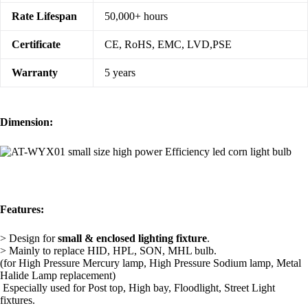
Rate Lifespan
50,000+ hours
Certificate
CE, RoHS, EMC, LVD,PSE
Warranty
5 years
Dimension:
Features:
> Design for
small &
enclosed lighting fixture
.
> Mainly to replace HID, HPL, SON, MHL bulb.
(for High Pressure Mercury lamp, High Pressure Sodium lamp, Metal
Halide Lamp replacement)
Especially used for Post top, High bay, Floodlight, Street Light
fixtures.