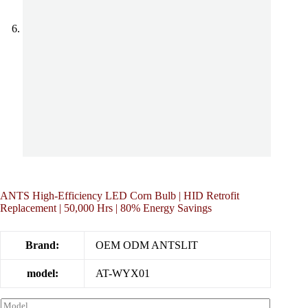
ANTS High-Efficiency LED Corn Bulb | HID Retrofit
Replacement | 50,000 Hrs | 80% Energy Savings
Brand:
OEM ODM ANTSLIT
model:
AT-WYX01