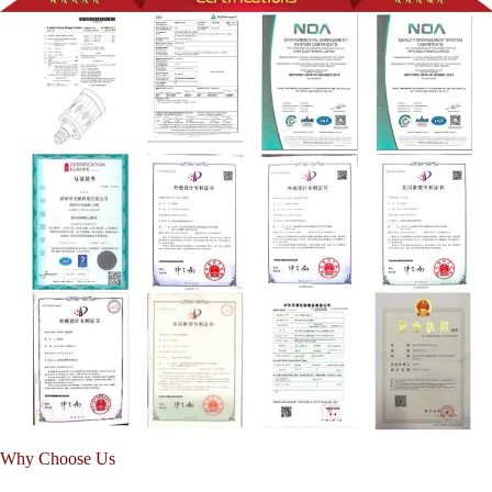
Why Choose Us