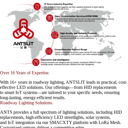
Over 16 Years of Expertise.
With 16+ years in roadway lighting, ANTSLIT leads in practical, cost-
effective LED solutions. Our offerings—from HID replacements
to smart IoT systems—are tailored to your specific needs, ensuring
long-lasting, energy-efficient results.
Roadway Lighting Solutions.
ANTS provides a full spectrum of lighting solutions, including HID
replacements, high-efficiency LED streetlights, solar systems,
and IoT integration via our SMACXTY platform with LoRa Mesh.
Customized options deliver a competitive edge.