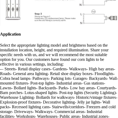
Application
Select the appropriate lighting model and brightness based on the
installation location, height, and required illumination. Share your
specific needs with us, and we will recommend the most suitable
option for you. Our customers have found our corn lights to be
effective in various settings, including:
-– Streets- Retail display cases- Gardens- Walkways- High bay areas-
Roads- General area lighting- Retail shoe display boxes- Floodlights-
Cobra head lamps- Pathways- Parking lots- Garages- Backyards- Wall-
mounted fixtures- Post-top lights- Industrial areas- Gas stations-
Lawns- Bollard lights- Backyards- Parks- Low bay areas- Courtyards-
Barn porches- Lotus-shaped lights- Post-top lights (Security Lighting)-
Warehouse Lighting- Bollards for walkways- Historic/vintage fixtures-
Explosion-proof fixtures- Decorative lighting- Jelly jar lights- Wall
packs- Recessed lighting cans- Stairwells/corridors- Freezers and cold
storage- Driveways- Walkways- Commercial areas- Industrial
facilities- Workshops- Warehouses- Public areas- Industrial zones-