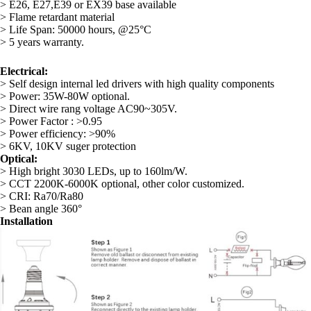
> E26, E27,E39 or EX39 base available
> Flame retardant material
> Life Span: 50000 hours, @25°C
> 5 years warranty.
Electrical:
> Self design internal led drivers with high quality components
> Power: 35W-80W optional.
> Direct wire rang voltage AC90~305V.
> Power Factor : >0.95
> Power efficiency: >90%
> 6KV, 10KV suger protection
Optical:
> High bright 3030 LEDs, up to 160lm/W.
> CCT 2200K-6000K optional, other color customized.
> CRI: Ra70/Ra80
> Bean angle 360°
Installation