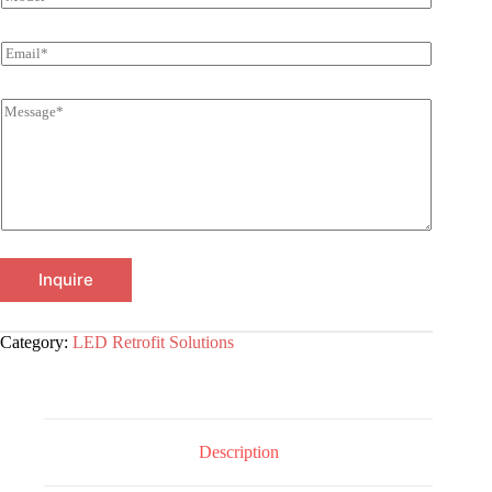
Inquire
Category:
LED Retrofit Solutions
Description