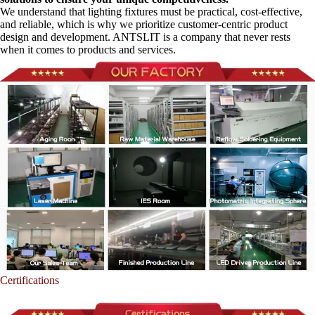
We understand that lighting fixtures must be practical, cost-effective,
and reliable, which is why we prioritize customer-centric product
design and development. ANTSLIT is a company that never rests
when it comes to products and services.
Certifications