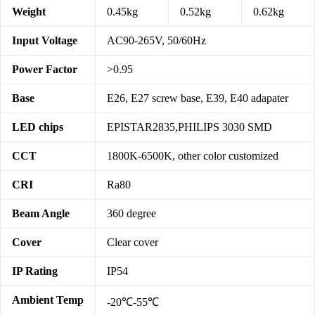
Weight
0.45kg
0.52kg
0.62kg
Input Voltage
AC90-265V, 50/60Hz
Power Factor
>0.95
Base
E26, E27 screw base, E39, E40 adapater
LED chips
EPISTAR2835,PHILIPS 3030 SMD
CCT
1800K-6500K, other color customized
CRI
Ra80
Beam Angle
360 degree
Cover
Clear cover
IP Rating
IP54
Ambient Temp
-20℃-55℃