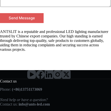
Send Message
ANTSLIT is a reputable and professional LED lighting manufacturer
trusted by Chinese export companies. Our high standing is earned
through delivering top-quality, safe products to customers globally,
aiding them in reducing complaints and securing success across
various projects.
Contact us
Phone:
(+86)13751173069
Need help or have a question?
Contact us:
info@ants-led.com