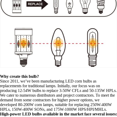
Why create this bulb?
Since 2011, we’ve been manufacturing LED corn bulbs as
replacements for traditional lamps. Initially, our focus was on
producing 12-54W bulbs to replace 3-50W CFLs and 50-135W HPLs.
We cater to numerous distributors and project contractors. To meet the
demand from some contractors for higher power options, we
developed 80-200W corn lamps, suitable for replacing 250W-400W
HPLs, 150W-400W SONs, and 175W-1000W HPS/HPI/MHLs.
High-power LED bulbs available in the market face several issues: