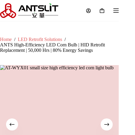
Home
/
LED Retrofit Solutions
/
ANTS High-Efficiency LED Corn Bulb | HID Retrofit
Replacement | 50,000 Hrs | 80% Energy Savings