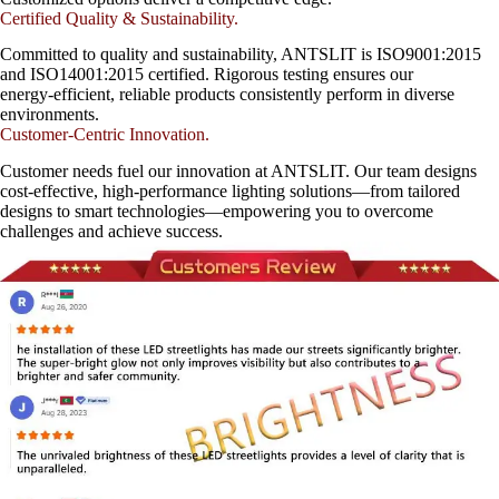
Certified Quality & Sustainability.
Committed to quality and sustainability, ANTSLIT is ISO9001:2015
and ISO14001:2015 certified. Rigorous testing ensures our
energy-efficient, reliable products consistently perform in diverse
environments.
Customer-Centric Innovation.
Customer needs fuel our innovation at ANTSLIT. Our team designs
cost-effective, high-performance lighting solutions—from tailored
designs to smart technologies—empowering you to overcome
challenges and achieve success.