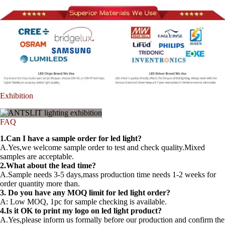
Exhibition
FAQ
1.Can I have a sample order for led light?
A.Yes,we welcome sample order to test and check quality.Mixed
samples are acceptable.
2.What about the lead time?
A.Sample needs 3-5 days,mass production time needs 1-2 weeks for
order quantity more than.
3. Do you have any MOQ limit for led light order?
A: Low MOQ, 1pc for sample checking is available.
4.Is it OK to print my logo on led light product?
A.Yes,please inform us formally before our production and confirm the