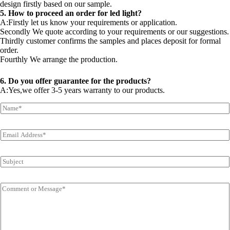
design firstly based on our sample.
5. How to proceed an order for led light?
A:Firstly let us know your requirements or application.
Secondly We quote according to your requirements or our suggestions.
Thirdly customer confirms the samples and places deposit for formal
order.
Fourthly We arrange the production.
6. Do you offer guarantee for the products?
A:Yes,we offer 3-5 years warranty to our products.