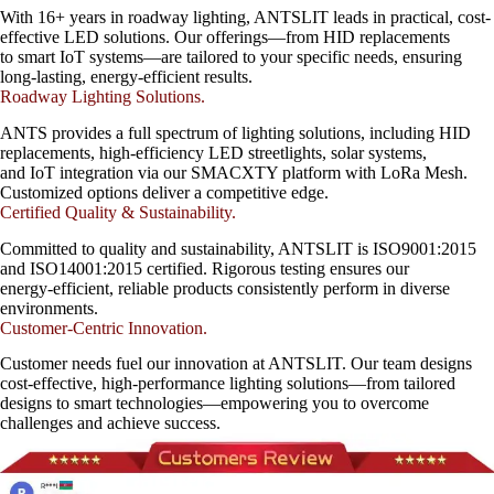
With 16+ years in roadway lighting, ANTSLIT leads in practical, cost-
effective LED solutions. Our offerings—from HID replacements
to smart IoT systems—are tailored to your specific needs, ensuring
long-lasting, energy-efficient results.
Roadway Lighting Solutions.
ANTS provides a full spectrum of lighting solutions, including HID
replacements, high-efficiency LED streetlights, solar systems,
and IoT integration via our SMACXTY platform with LoRa Mesh.
Customized options deliver a competitive edge.
Certified Quality & Sustainability.
Committed to quality and sustainability, ANTSLIT is ISO9001:2015
and ISO14001:2015 certified. Rigorous testing ensures our
energy-efficient, reliable products consistently perform in diverse
environments.
Customer-Centric Innovation.
Customer needs fuel our innovation at ANTSLIT. Our team designs
cost-effective, high-performance lighting solutions—from tailored
designs to smart technologies—empowering you to overcome
challenges and achieve success.