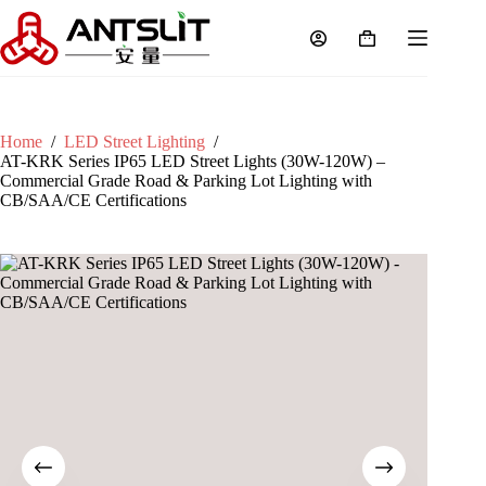
Home
/
LED Street Lighting
/
AT-KRK Series IP65 LED Street Lights (30W-120W) –
Commercial Grade Road & Parking Lot Lighting with
CB/SAA/CE Certifications