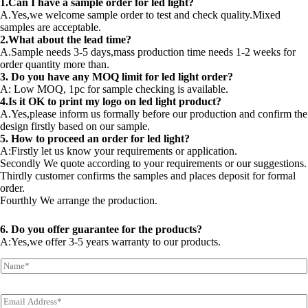
1.Can I have a sample order for led light?
A.Yes,we welcome sample order to test and check quality.Mixed
samples are acceptable.
2.What about the lead time?
A.Sample needs 3-5 days,mass production time needs 1-2 weeks for
order quantity more than.
3. Do you have any MOQ limit for led light order?
A: Low MOQ, 1pc for sample checking is available.
4.Is it OK to print my logo on led light product?
A.Yes,please inform us formally before our production and confirm the
design firstly based on our sample.
5. How to proceed an order for led light?
A:Firstly let us know your requirements or application.
Secondly We quote according to your requirements or our suggestions.
Thirdly customer confirms the samples and places deposit for formal
order.
Fourthly We arrange the production.
6. Do you offer guarantee for the products?
A:Yes,we offer 3-5 years warranty to our products.