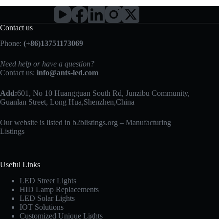
Contact us
Phone:
(+86)13751173069
Need help or have a question?
Contact us:
info@ants-led.com
Add:
601, No 10 Huangguan South Rd, Junzibu Community,
Guanlan Street, Long Hua,Shenzhen,China
Our website is listed in b2blistings.org –
Manufacturing
Listings
Useful Links
LED Street Lights
HID Lamp Replacements
LED Solar Lights
IOT Solutions
Customized Unique Lights