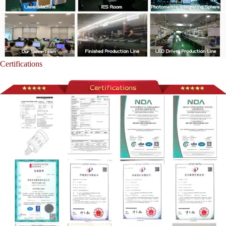
Certifications