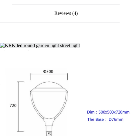
Reviews (4)