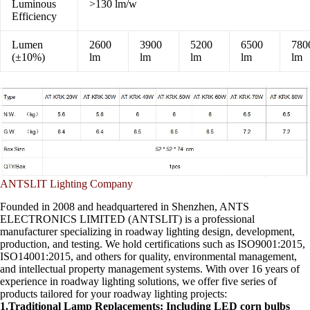
Luminous
>130 lm/w
Efficiency
Lumen
2600
3900
5200
6500
780
(±10%)
lm
lm
lm
lm
lm
ANTSLIT Lighting Company
Founded in 2008 and headquartered in Shenzhen, ANTS
ELECTRONICS LIMITED (ANTSLIT) is a professional
manufacturer specializing in roadway lighting design, development,
production, and testing. We hold certifications such as ISO9001:2015,
ISO14001:2015, and others for quality, environmental management,
and intellectual property management systems. With over 16 years of
experience in roadway lighting solutions, we offer five series of
products tailored for your roadway lighting projects:
1.Traditional Lamp Replacements: Including LED corn bulbs