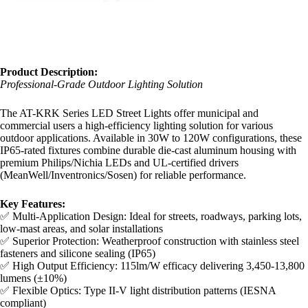
Product Description:​
Professional-Grade Outdoor Lighting Solution
The AT-KRK Series LED Street Lights offer municipal and
commercial users a high-efficiency lighting solution for various
outdoor applications. Available in 30W to 120W configurations, these
IP65-rated fixtures combine durable die-cast aluminum housing with
premium Philips/Nichia LEDs and UL-certified drivers
(MeanWell/Inventronics/Sosen) for reliable performance.
​Key Features:​
✅ Multi-Application Design: Ideal for streets, roadways, parking lots,
low-mast areas, and solar installations
✅ Superior Protection: Weatherproof construction with stainless steel
fasteners and silicone sealing (IP65)
✅ High Output Efficiency: 115lm/W efficacy delivering 3,450-13,800
lumens (±10%)
✅ Flexible Optics: Type II-V light distribution patterns (IESNA
compliant)