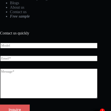
Blogs
About us
Contact us
Free sample
Contact us quickly
Inquire
1