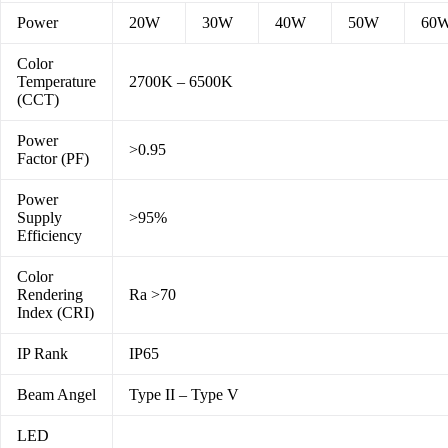
Power
20W
30W
40W
50W
60
Color
Temperature
2700K – 6500K
(CCT)
Power
>0.95
Factor (PF)
Power
Supply
>95%
Efficiency
Color
Rendering
Ra >70
Index (CRI)
IP Rank
IP65
Beam Angel
Type II – Type V
LED