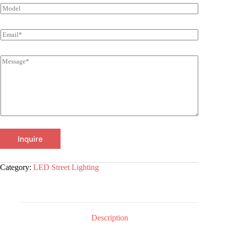
Inquire
Category:
LED Street Lighting
Description