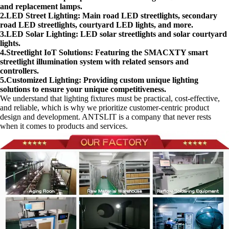
and replacement lamps.
2.LED Street Lighting: Main road LED streetlights, secondary
road LED streetlights, courtyard LED lights, and more.
3.LED Solar Lighting: LED solar streetlights and solar courtyard
lights.
4.Streetlight IoT Solutions: Featuring the SMACXTY smart
streetlight illumination system with related sensors and
controllers.
5.Customized Lighting: Providing custom unique lighting
solutions to ensure your unique competitiveness.
We understand that lighting fixtures must be practical, cost-effective,
and reliable, which is why we prioritize customer-centric product
design and development. ANTSLIT is a company that never rests
when it comes to products and services.