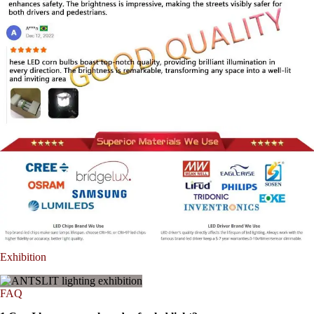
Exhibition
FAQ