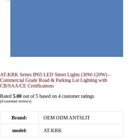
AT-KRK Series IP65 LED Street Lights (30W-120W) –
Commercial Grade Road & Parking Lot Lighting with
CB/SAA/CE Certifications
Rated
5.00
out of 5 based on
4
customer ratings
(
4
customer reviews)
Brand:
OEM ODM ANTSLIT
model:
AT-KRK