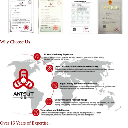
Why Choose Us
Over 16 Years of Expertise.