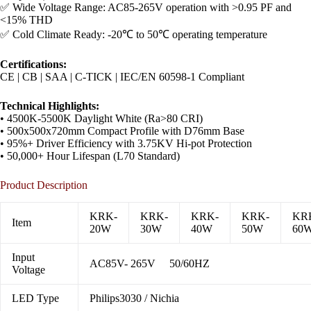
✅ Wide Voltage Range: AC85-265V operation with >0.95 PF and
<15% THD
✅ Cold Climate Ready: -20℃ to 50℃ operating temperature
​Certifications:​
CE | CB | SAA | C-TICK | IEC/EN 60598-1 Compliant
​Technical Highlights:​
• 4500K-5500K Daylight White (Ra>80 CRI)
• 500x500x720mm Compact Profile with D76mm Base
• 95%+ Driver Efficiency with 3.75KV Hi-pot Protection
• 50,000+ Hour Lifespan (L70 Standard)
Product Description
KRK-
KRK-
KRK-
KRK-
KR
Item
20W
30W
40W
50W
60
Input
AC85V- 265V 50/60HZ
Voltage
LED Type
Philips3030 / Nichia