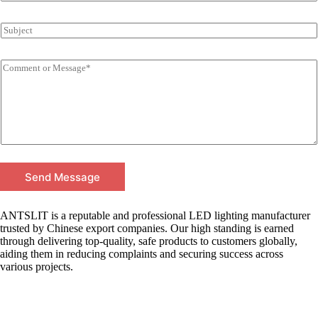
Send Message
ANTSLIT is a reputable and professional LED lighting manufacturer
trusted by Chinese export companies. Our high standing is earned
through delivering top-quality, safe products to customers globally,
aiding them in reducing complaints and securing success across
various projects.