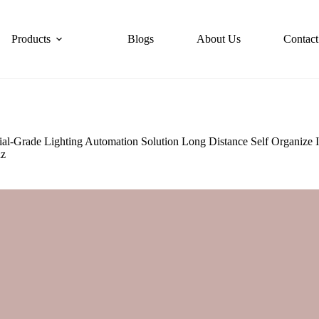
Products
Blogs
About Us
Contact
al-Grade Lighting Automation Solution Long Distance Self Organize
hz