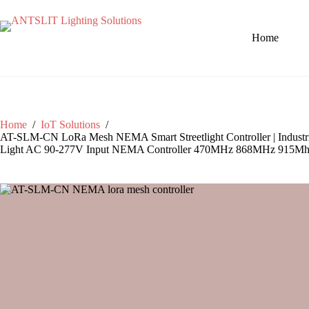
Home
Home
/
IoT Solutions
/
AT-SLM-CN LoRa Mesh NEMA Smart Streetlight Controller | Industri
Light AC 90-277V Input NEMA Controller 470MHz 868MHz 915M