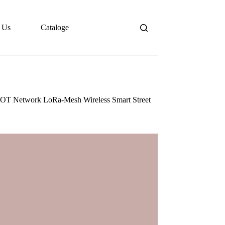
 Us
Cataloge
 IOT Network LoRa-Mesh Wireless Smart Street