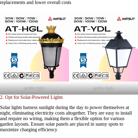
replacements and lower overall costs
garden light
garden light
2. Opt for Solar-Powered Lights
Solar lights harness sunlight during the day to power themselves at
night, eliminating electricity costs altogether. They are easy to install
and require no wiring, making them a flexible option for various
garden layouts. Ensure solar panels are placed in sunny spots to
maximize charging efficiency