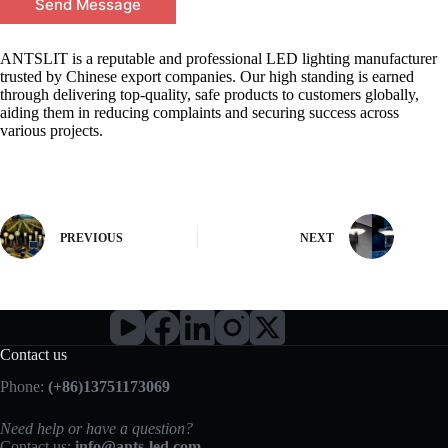
Send Message
ANTSLIT is a reputable and professional LED lighting manufacturer
trusted by Chinese export companies. Our high standing is earned
through delivering top-quality, safe products to customers globally,
aiding them in reducing complaints and securing success across
various projects.
PREVIOUS
NEXT
Contact us
Phone:
(+86)13751173069
Need help or have a question?
Contact us:
info@ants-led.com