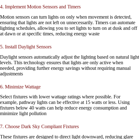
4. Implement Motion Sensors and Timers
Motion sensors can turn lights on only when movement is detected,
ensuring that lights are not left on unnecessarily. Timers can automate
lighting schedules, allowing you to set lights to turn on at dusk and off
at dawn or at specific times, reducing energy waste
5. Install Daylight Sensors
Daylight sensors automatically adjust the lighting based on natural light
levels. This technology ensures that lights are only active when
needed, providing further energy savings without requiring manual
adjustments
6. Minimize Wattage
Select fixtures with lower wattage ratings where possible. For
example, pathway lights can be effective at 15 watts or less. Using
fixtures below 40 watts can help reduce energy consumption and
minimize light pollution
7. Choose Dark Sky Compliant Fixtures
These fixtures are designed to direct light downward, reducing glare