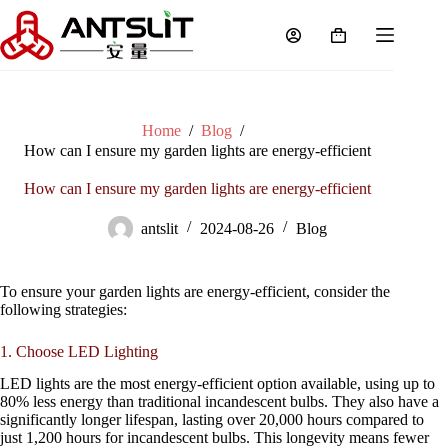
Home
/
Blog
/
How can I ensure my garden lights are energy-efficient
How can I ensure my garden lights are energy-efficient
antslit
2024-08-26
Blog
To ensure your garden lights are energy-efficient, consider the
following strategies:
1. Choose LED Lighting
LED lights are the most energy-efficient option available, using up to
80% less energy than traditional incandescent bulbs. They also have a
significantly longer lifespan, lasting over 20,000 hours compared to
just 1,200 hours for incandescent bulbs. This longevity means fewer