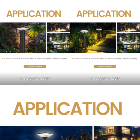
solar garden light
solar garden light