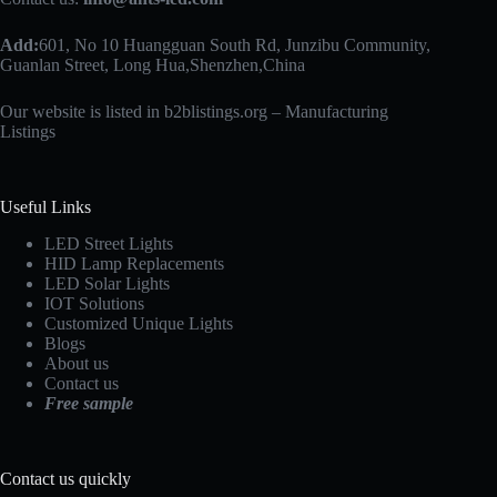
Add:
601, No 10 Huangguan South Rd, Junzibu Community,
Guanlan Street, Long Hua,Shenzhen,China
Our website is listed in b2blistings.org –
Manufacturing
Listings
Useful Links
LED Street Lights
HID Lamp Replacements
LED Solar Lights
IOT Solutions
Customized Unique Lights
Blogs
About us
Contact us
Free sample
Contact us quickly