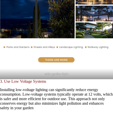
solar garden light
3. Use Low Voltage Systems
Installing low-voltage lighting can significantly reduce energy
consumption. Low-voltage systems typically operate at 12 volts, which
is safer and more efficient for outdoor use. This approach not only
conserves energy but also minimizes light pollution and enhances
safety in your garden