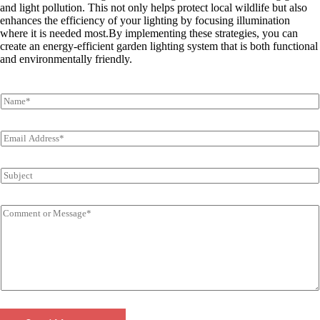
and light pollution. This not only helps protect local wildlife but also
enhances the efficiency of your lighting by focusing illumination
where it is needed most
.By implementing these strategies, you can
create an energy-efficient garden lighting system that is both functional
and environmentally friendly.