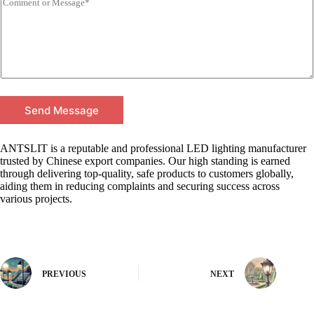
Send Message
ANTSLIT is a reputable and professional LED lighting manufacturer
trusted by Chinese export companies. Our high standing is earned
through delivering top-quality, safe products to customers globally,
aiding them in reducing complaints and securing success across
various projects.
PREVIOUS
NEXT