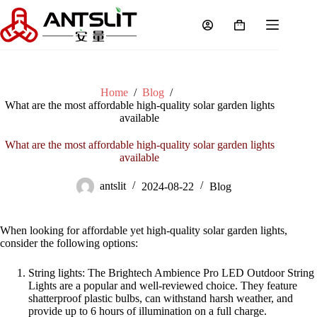
Home
/
Blog
/
What are the most affordable high-quality solar garden lights
available
What are the most affordable high-quality solar garden lights
available
antslit
2024-08-22
Blog
When looking for affordable yet high-quality solar garden lights,
consider the following options:
String lights: The Brightech Ambience Pro LED Outdoor String
Lights are a popular and well-reviewed choice. They feature
shatterproof plastic bulbs, can withstand harsh weather, and
provide up to 6 hours of illumination on a full charge
.