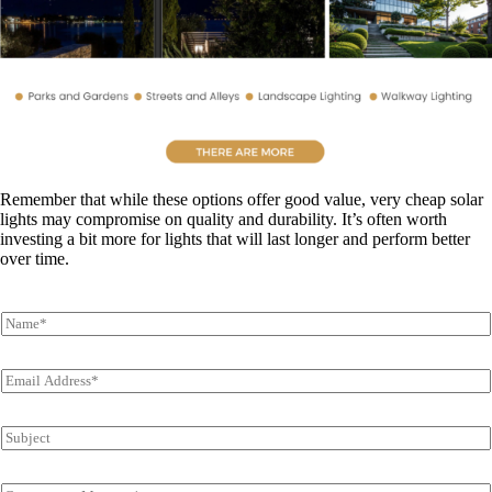
Remember that while these options offer good value, very cheap solar
lights may compromise on quality and durability. It’s often worth
investing a bit more for lights that will last longer and perform better
over time.