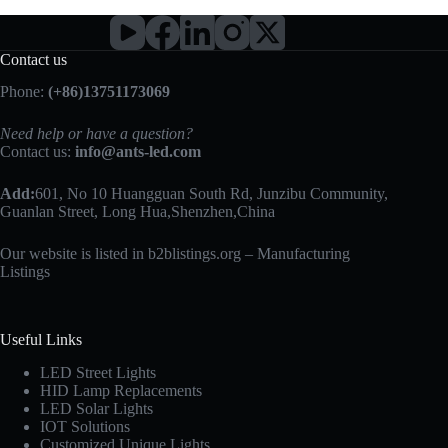
Contact us
Phone:
(+86)13751173069
Need help or have a question?
Contact us:
info@ants-led.com
Add:
601, No 10 Huangguan South Rd, Junzibu Community,
Guanlan Street, Long Hua,Shenzhen,China
Our website is listed in b2blistings.org –
Manufacturing
Listings
Useful Links
LED Street Lights
HID Lamp Replacements
LED Solar Lights
IOT Solutions
Customized Unique Lights