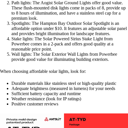
Path lights: The Aogist Solar Ground Lights offer good value.
These flush-mounted disk lights come in packs of 8, provide up
to 8 hours of illumination, and have a stainless steel cap for a
premium look
.
Spotlights: The Hampton Bay Outdoor Solar Spotlight is an
affordable option under $10. It features an adjustable solar panel
and provides bright illumination for landscape features
.
Stake lights: The Solar Powered Sirius Stake Light from
Powerbee comes in a 2-pack and offers good quality at a
reasonable price point
.
Wall lights: The Solar Exterior Wall Lights from Powerbee
provide good value for illuminating building exteriors
.
When choosing affordable solar lights, look for:
Durable materials like stainless steel or high-quality plastic
Adequate brightness (measured in lumens) for your needs
Sufficient battery capacity and runtime
Weather resistance (look for IP ratings)
Positive customer reviews