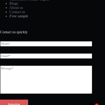
Blogs
About us
Contact us
Free sample
Contact us quickly
Inquire