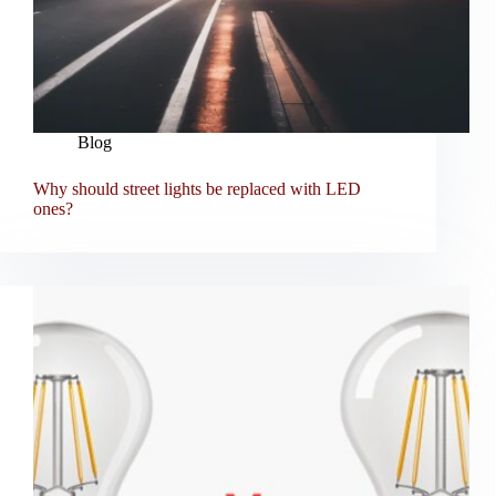
Blog
Why should street lights be replaced with LED
ones?