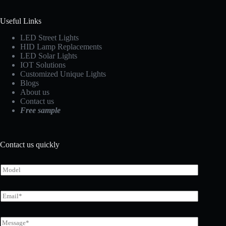
Useful Links
LED Street Lights
HID Lamp Replacements
LED Solar Lights
IOT Solutions
Customized Unique Lights
Blogs
About us
Contact us
Free sample
Contact us quickly