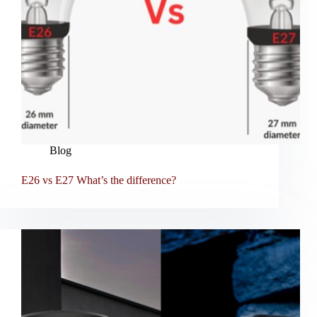
Blog
E26 vs E27 What’s the difference?