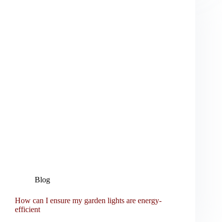
Blog
How can I ensure my garden lights are energy-
efficient