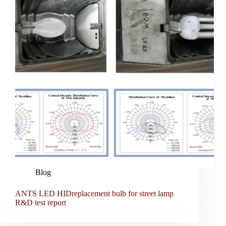
Blog
ANTS LED HIDreplacement bulb for street lamp
R&D test report