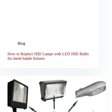
Blog
How to Replace HID Lamps with LED HID Bulbs
for metal halide fixtures