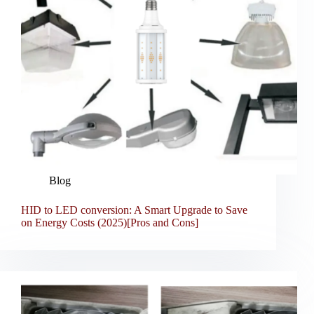
Blog
HID to LED conversion: A Smart Upgrade to Save
on Energy Costs (2025)[Pros and Cons]