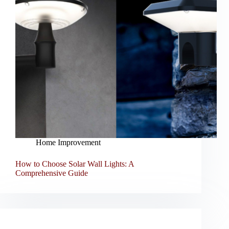
Home Improvement
How to Choose Solar Wall Lights: A
Comprehensive Guide