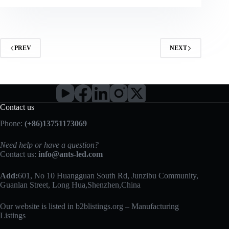
PREV
NEXT
Contact us
Phone:
(+86)13751173069
Need help or have a question?
Contact us:
info@ants-led.com
Add:
601, No 10 Huangguan South Rd, Junzibu Community,
Guanlan Street, Long Hua,Shenzhen,China
Our website is listed in b2blistings.org –
Manufacturing
Listings