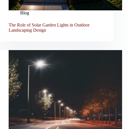
Blog
The Role of Solar Garden Lights in Outdoor
Landscaping Design