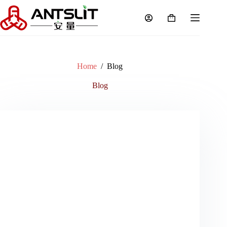
Home
/
Blog
Blog