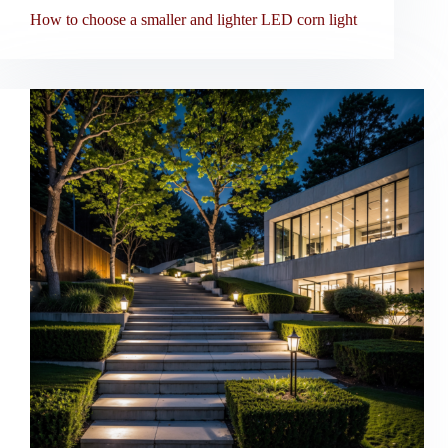
How to choose a smaller and lighter LED corn light